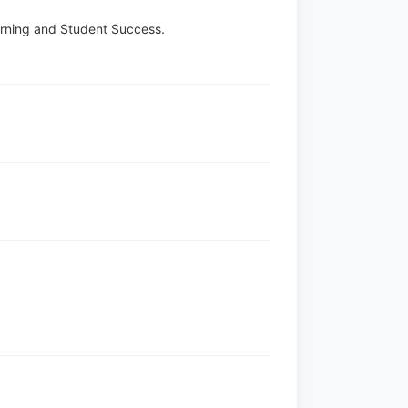
earning and Student Success.