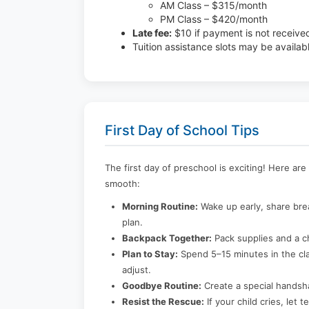
AM Class – $315/month
PM Class – $420/month
Late fee:
$10 if payment is not receive
Tuition assistance slots may be availab
First Day of School Tips
The first day of preschool is exciting! Here ar
smooth:
Morning Routine:
Wake up early, share brea
plan.
Backpack Together:
Pack supplies and a c
Plan to Stay:
Spend 5–15 minutes in the cla
adjust.
Goodbye Routine:
Create a special handsh
Resist the Rescue:
If your child cries, let 