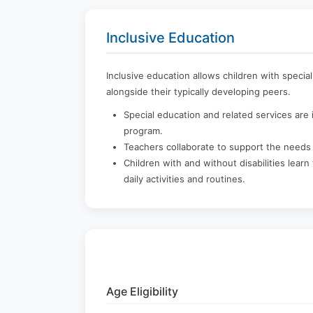
Inclusive Education
Inclusive education allows children with specia
alongside their typically developing peers.
Special education and related services are i
program.
Teachers collaborate to support the needs 
Children with and without disabilities lear
daily activities and routines.
Age Eligibility