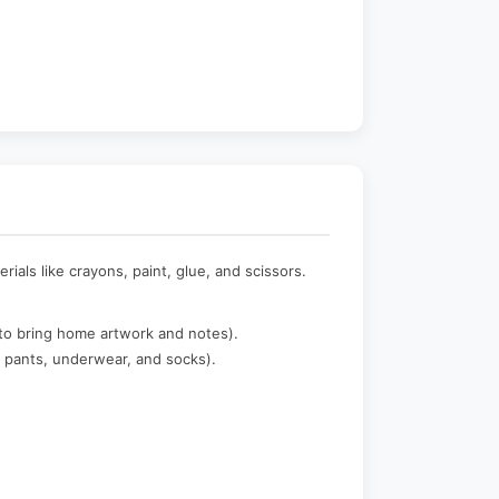
als like crayons, paint, glue, and scissors.
to bring home artwork and notes).
, pants, underwear, and socks).