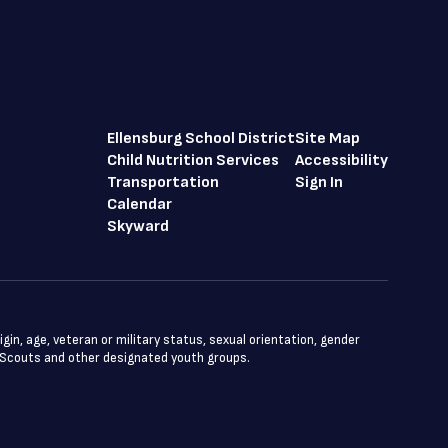
Ellensburg School District
Site Map
Child Nutrition Services
Accessibility
Transportation
Sign In
Calendar
Skyward
igin, age, veteran or military status, sexual orientation, gender
oy Scouts and other designated youth groups.