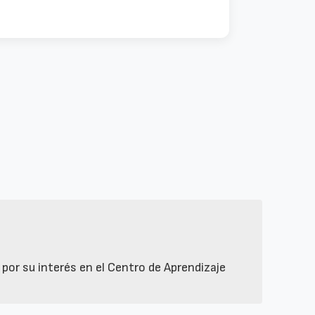
or su interés en el Centro de Aprendizaje 