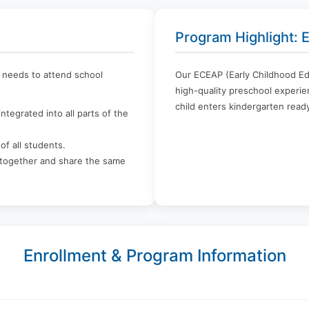
Program Highlight:
l needs to attend school
Our ECEAP (Early Childhood Ed
high-quality preschool experien
child enters kindergarten ready
ntegrated into all parts of the
of all students.
n together and share the same
Enrollment & Program Information