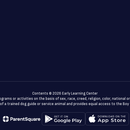
Contents © 2026 Early Learning Center
rams or activities on the basis of sex, race, creed, religion, color, national or
use of a trained dog guide or service animal and provides equal access to the B