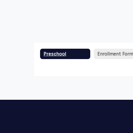
Preschool
Enrollment For