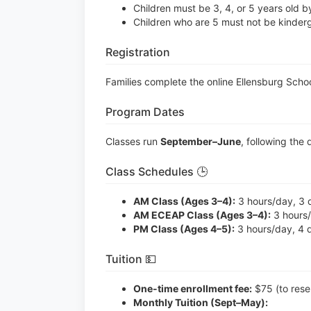
Children must be 3, 4, or 5 years old 
Children who are 5 must not be kinderg
Registration
Families complete the online Ellensburg Scho
Program Dates
Classes run
September–June
, following the 
Class Schedules 🕒
AM Class (Ages 3–4):
3 hours/day, 3 
AM ECEAP Class (Ages 3–4):
3 hours/
PM Class (Ages 4–5):
3 hours/day, 4 
Tuition 💵
One-time enrollment fee:
$75 (to reser
Monthly Tuition (Sept–May):