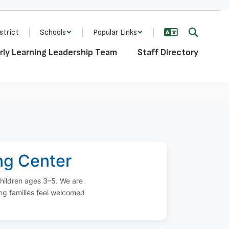
strict
Schools
Popular Links
rly Learning Leadership Team
Staff Directory
ing Center
children ages 3–5. We are
ng families feel welcomed