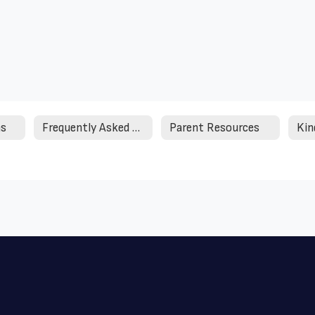
ms
Frequently Asked Questions
Parent Resources