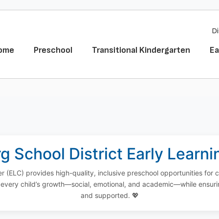
Di
ome
Preschool
Transitional Kindergarten
Ea
g School District Early Learn
r (ELC) provides high-quality, inclusive preschool opportunities for 
every child’s growth—social, emotional, and academic—while ensuri
and supported. 💖