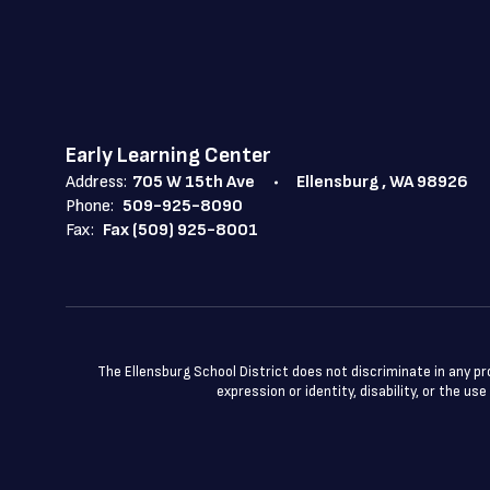
Early Learning Center
Address:
705 W 15th Ave
Ellensburg , WA 98926
Phone:
509-925-8090
Fax:
Fax (509) 925-8001
The Ellensburg School District does not discriminate in any prog
expression or identity, disability, or the 