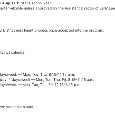
by
August 31
of the school year.
arten-eligible unless approved by the Assistant Director of Early L
ol District enrollment process once accepted into the program.
district calendar.
days/week — Mon, Tue, Thu, 8:15–11:15 a.m.
day, 4 days/week — Mon, Tue, Thu, Fri, 8:15–11:15 a.m.
days/week — Mon, Tue, Thu, Fri, 12:15–3:15 p.m.
ve your child’s spot).