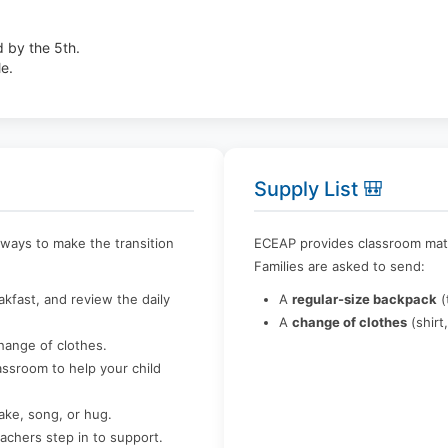
d by the 5th.
le.
Supply List 🎒
e ways to make the transition
ECEAP provides classroom materi
Families are asked to send:
kfast, and review the daily
A
regular-size backpack
(
A
change of clothes
(shirt
hange of clothes.
ssroom to help your child
ake, song, or hug.
teachers step in to support.