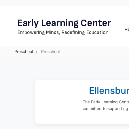
Skip
to
Early Learning Center
main
content
H
Empowering Minds, Redefining Education
Preschool
Preschool
Preschool
Ellensbur
The Early Learning Cente
committed to supporting 