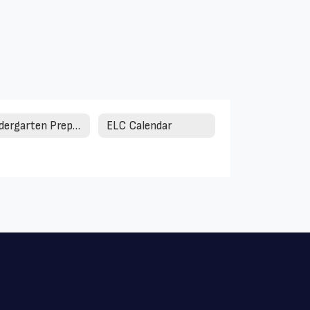
Kindergarten Preparation
ELC Calendar