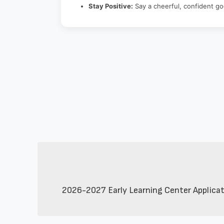
Stay Positive:
Say a cheerful, confident g
2026-2027 Early Learning Center Applicatio