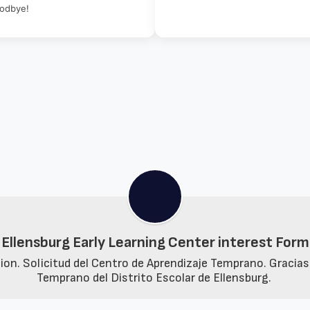
oodbye!
Ellensburg Early Learning Center interest Form
n. Solicitud del Centro de Aprendizaje Temprano. Gracias p
Temprano del Distrito Escolar de Ellensburg. 