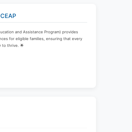
 ECEAP
ucation and Assistance Program) provides
ces for eligible families, ensuring that every
 to thrive. 🌟